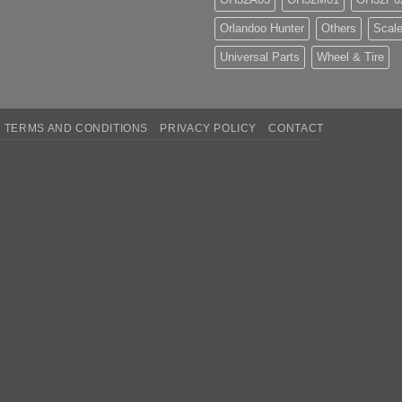
Orlandoo Hunter
Others
Scale
Universal Parts
Wheel & Tire
TERMS AND CONDITIONS
PRIVACY POLICY
CONTACT