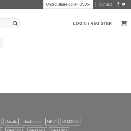
Contact
LOGIN / REGISTER
Decals
Electronics
GK24
OH32A02
2
OH32X01
OH35A01
OH35P01