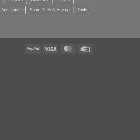
 Accessories
Spare Parts & Hop-ups
Tools
PayPal
Visa
MasterCard
Credit
Card