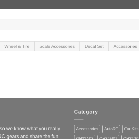
Wheel & Tire
Scale Accessories
Decal Set
Accessories
Category
so we know what you really
Accessories
AutoRC
Car Kits
 RC gears and share the fun
OH32A03
OH32M01
OH32P0