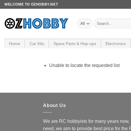
Skip
WELCOME TO OZHOBBY.NET
to
content
Search
for:
Home
Car Kits
Spare Parts & Hop-ups
Electronics
Unable to locate the requested list
About Us
We are RC hobbyists for many years now, 
need, we aim to provide best price for the