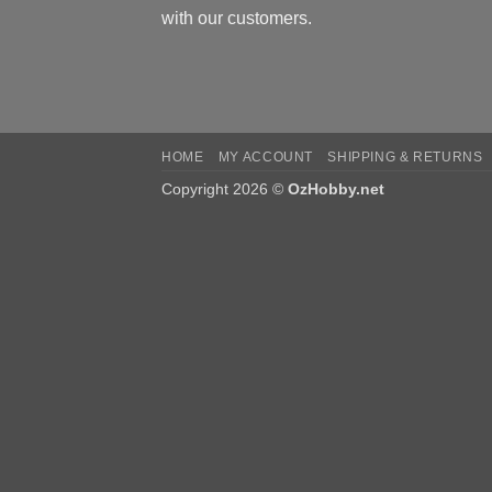
with our customers.
HOME
MY ACCOUNT
SHIPPING & RETURNS
Copyright 2026 ©
OzHobby.net