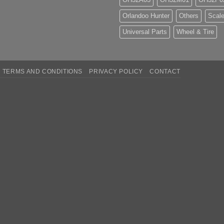
Orlandoo Hunter
Others
Scale
Universal Parts
Wheel & Tire
TERMS AND CONDITIONS
PRIVACY POLICY
CONTACT