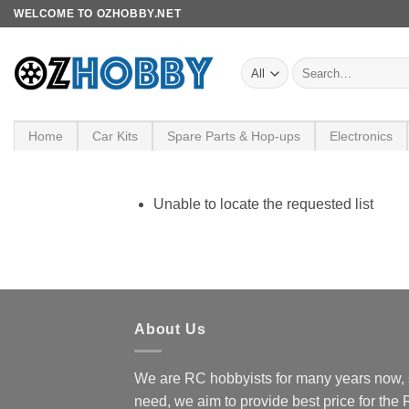
Skip
WELCOME TO OZHOBBY.NET
to
content
Search
for:
Home
Car Kits
Spare Parts & Hop-ups
Electronics
Unable to locate the requested list
About Us
We are RC hobbyists for many years now, 
need, we aim to provide best price for the