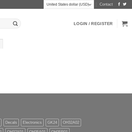
Contact
LOGIN / REGISTER
Decals
Electronics
GK24
OH32A02
2
OH32X01
OH35A01
OH35P01