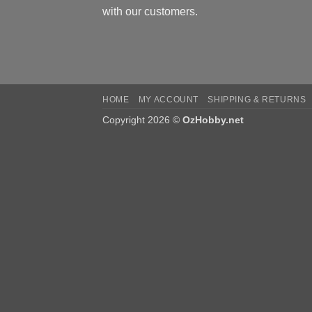
with our customers.
HOME
MY ACCOUNT
SHIPPING & RETURNS
Copyright 2026 ©
OzHobby.net