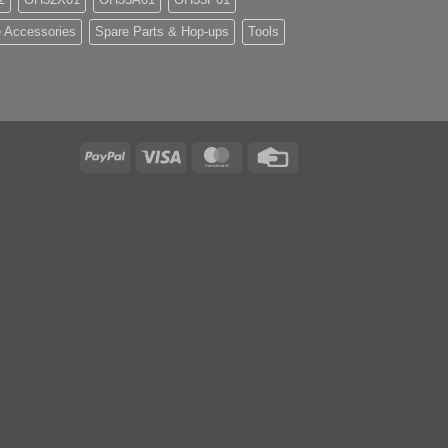
 Accessories
Spare Parts & Hop-ups
Tools
PayPal
Visa
MasterCard
Credit
Card