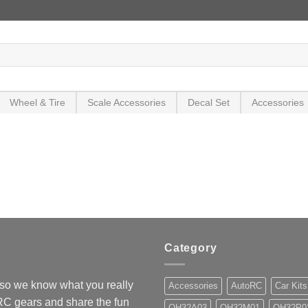
Wheel & Tire
Scale Accessories
Decal Set
Accessories
Category
so we know what you really
Accessories
AutoRC
Car Kits
 RC gears and share the fun
OH32A03
OH32M01
OH32P0