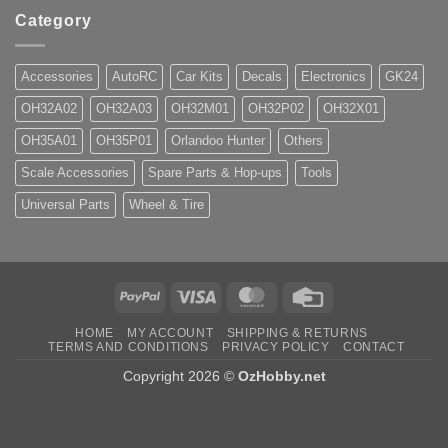
Category
Accessories
AutoRC
Car Kits
Decals
Electronics
GK24
OH32A02
OH32A03
OH32M01
OH32P02
OH32X01
OH35A01
OH35P01
Orlandoo Hunter
Others
Scale Accessories
Spare Parts & Hop-ups
Tools
Universal Parts
Wheel & Tire
PayPal
Visa
MasterCard
Credit
Card
HOME
MY ACCOUNT
SHIPPING & RETURNS
TERMS AND CONDITIONS
PRIVACY POLICY
CONTACT
Copyright 2026 ©
OzHobby.net