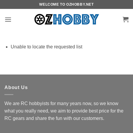
Skip
WELCOME TO OZHOBBY.NET
to
content
Unable to locate the requested list
About Us
We are RC hobbyists for many years now, so we know
what you really need, we aim to provide best price for the
RC gears and share the fun with our customers.