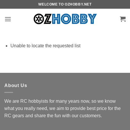
Skip
WELCOME TO OZHOBBY.NET
to
content
Unable to locate the requested list
About Us
We are RC hobbyists for many years now, so we know
what you really need, we aim to provide best price for the
RC gears and share the fun with our customers.