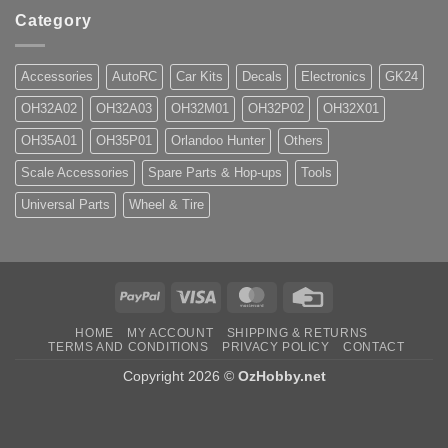
Category
Accessories
AutoRC
Car Kits
Decals
Electronics
GK24
OH32A02
OH32A03
OH32M01
OH32P02
OH32X01
OH35A01
OH35P01
Orlandoo Hunter
Others
Scale Accessories
Spare Parts & Hop-ups
Tools
Universal Parts
Wheel & Tire
PayPal
Visa
MasterCard
Credit
Card
HOME
MY ACCOUNT
SHIPPING & RETURNS
TERMS AND CONDITIONS
PRIVACY POLICY
CONTACT
Copyright 2026 ©
OzHobby.net