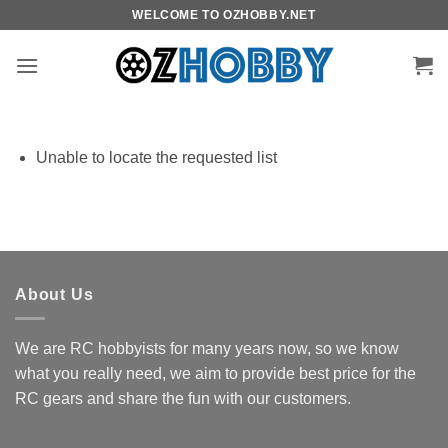
Skip
WELCOME TO OZHOBBY.NET
to
content
Unable to locate the requested list
About Us
We are RC hobbyists for many years now, so we know
what you really need, we aim to provide best price for the
RC gears and share the fun with our customers.