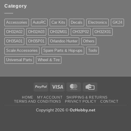
Category
Accessories
AutoRC
Car Kits
Decals
Electronics
GK24
OH32A02
OH32A03
OH32M01
OH32P02
OH32X01
OH35A01
OH35P01
Orlandoo Hunter
Others
Scale Accessories
Spare Parts & Hop-ups
Tools
Universal Parts
Wheel & Tire
PayPal
Visa
MasterCard
Credit
Card
HOME
MY ACCOUNT
SHIPPING & RETURNS
TERMS AND CONDITIONS
PRIVACY POLICY
CONTACT
Copyright 2026 ©
OzHobby.net