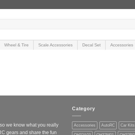
Wheel & Tire
Scale Accessories
Decal Set
Accessories
Category
so we know what you really
Accessories
AutoRC
Car Kits
 RC gears and share the fun
OH32A03
OH32M01
OH32P0