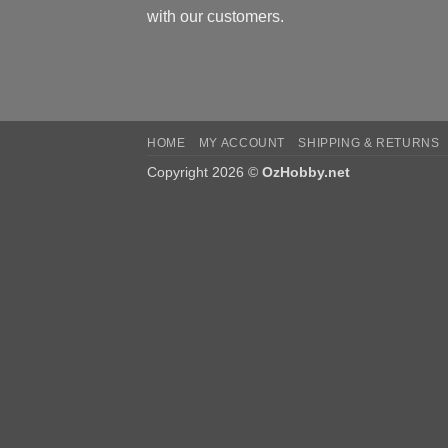
with our customers.
HOME
MY ACCOUNT
SHIPPING & RETURNS
Copyright 2026 ©
OzHobby.net