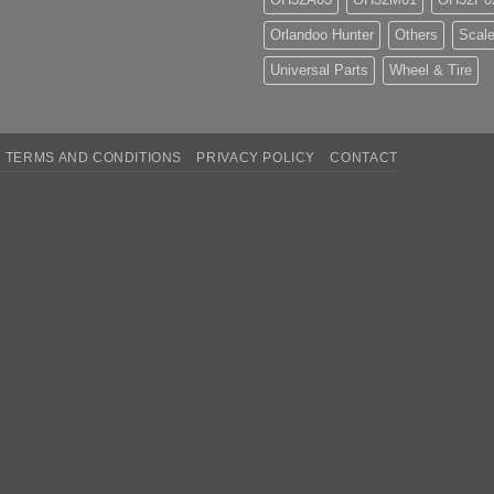
Orlandoo Hunter
Others
Scale
Universal Parts
Wheel & Tire
TERMS AND CONDITIONS
PRIVACY POLICY
CONTACT