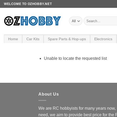
Skip
WELCOME TO OZHOBBY.NET
to
content
Search
for:
Home
Car Kits
Spare Parts & Hop-ups
Electronics
Unable to locate the requested list
About Us
We are RC hobbyists for many years now, 
need, we aim to provide best price for the