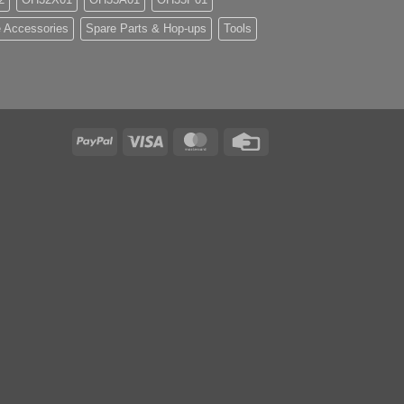
 Accessories
Spare Parts & Hop-ups
Tools
PayPal
Visa
MasterCard
Credit
Card