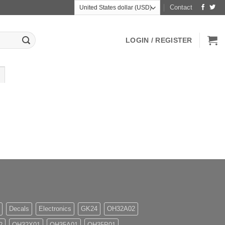
Contact
LOGIN / REGISTER
Decals
Electronics
GK24
OH32A02
2
OH32X01
OH35A01
OH35P01