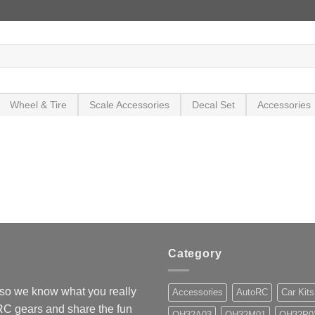
Wheel & Tire
Scale Accessories
Decal Set
Accessories
Category
so we know what you really
Accessories
AutoRC
Car Kits
 RC gears and share the fun
OH32A03
OH32M01
OH32P0