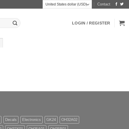
Contact
LOGIN / REGISTER
Decals
Electronics
GK24
OH32A02
2
OH32X01
OH35A01
OH35P01