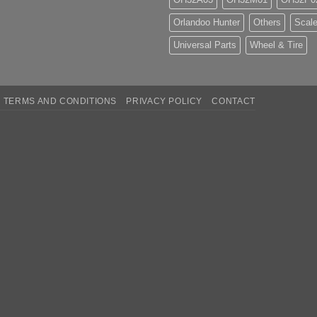
Orlandoo Hunter
Others
Scale
Universal Parts
Wheel & Tire
TERMS AND CONDITIONS
PRIVACY POLICY
CONTACT