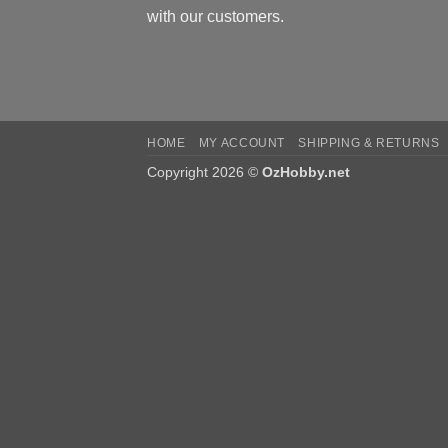
with our customers.
HOME
MY ACCOUNT
SHIPPING & RETURNS
Copyright 2026 ©
OzHobby.net