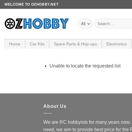
Skip
WELCOME TO OZHOBBY.NET
to
content
Search
for:
Home
Car Kits
Spare Parts & Hop-ups
Electronics
Unable to locate the requested list
About Us
We are RC hobbyists for many years now, 
need, we aim to provide best price for the