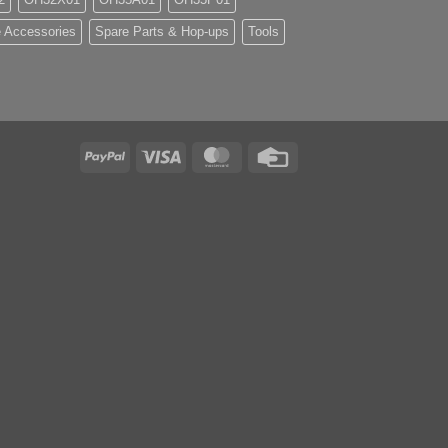
 Accessories
Spare Parts & Hop-ups
Tools
PayPal
Visa
MasterCard
Credit
Card