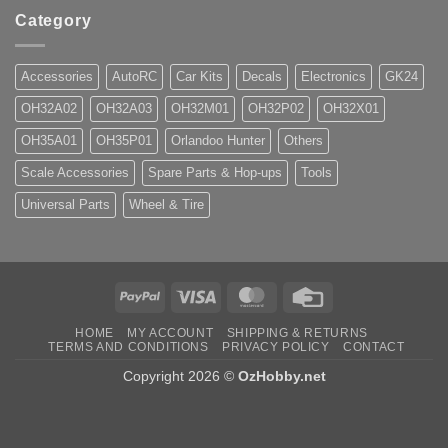
Category
Accessories
AutoRC
Car Kits
Decals
Electronics
GK24
OH32A02
OH32A03
OH32M01
OH32P02
OH32X01
OH35A01
OH35P01
Orlandoo Hunter
Others
Scale Accessories
Spare Parts & Hop-ups
Tools
Universal Parts
Wheel & Tire
PayPal
Visa
MasterCard
Credit
Card
HOME
MY ACCOUNT
SHIPPING & RETURNS
TERMS AND CONDITIONS
PRIVACY POLICY
CONTACT
Copyright 2026 ©
OzHobby.net