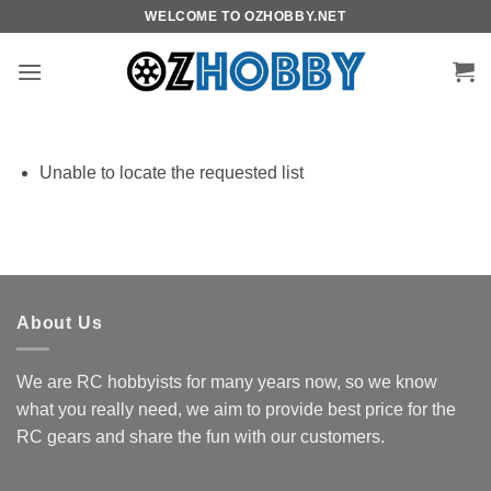
Skip
WELCOME TO OZHOBBY.NET
to
content
Unable to locate the requested list
About Us
We are RC hobbyists for many years now, so we know
what you really need, we aim to provide best price for the
RC gears and share the fun with our customers.