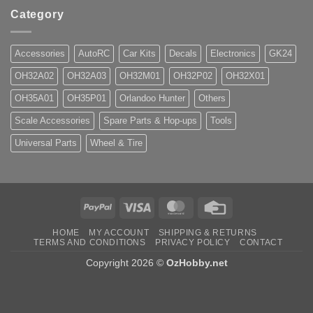
Category
Accessories
AutoRC
Car Kits
Decals
Electronics
GK24
OH32A02
OH32A03
OH32M01
OH32P02
OH32X01
OH35A01
OH35P01
Orlandoo Hunter
Others
Scale Accessories
Spare Parts & Hop-ups
Tools
Universal Parts
Wheel & Tire
PayPal
Visa
MasterCard
Credit
Card
HOME
MY ACCOUNT
SHIPPING & RETURNS
TERMS AND CONDITIONS
PRIVACY POLICY
CONTACT
Copyright 2026 ©
OzHobby.net