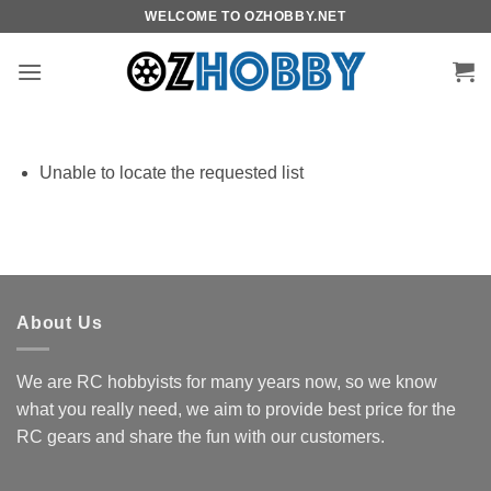
Skip
WELCOME TO OZHOBBY.NET
to
content
Unable to locate the requested list
About Us
We are RC hobbyists for many years now, so we know
what you really need, we aim to provide best price for the
RC gears and share the fun with our customers.