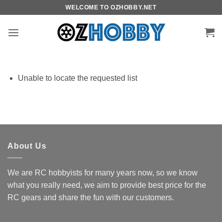
Skip
WELCOME TO OZHOBBY.NET
to
content
Unable to locate the requested list
About Us
We are RC hobbyists for many years now, so we know
what you really need, we aim to provide best price for the
RC gears and share the fun with our customers.