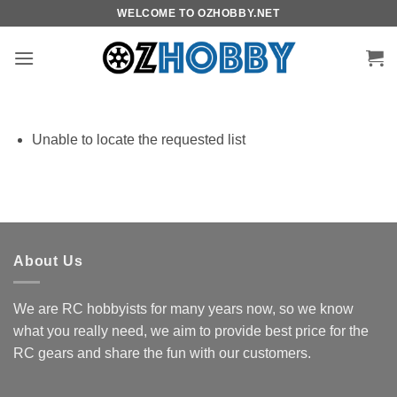
Skip
WELCOME TO OZHOBBY.NET
to
content
Unable to locate the requested list
About Us
We are RC hobbyists for many years now, so we know
what you really need, we aim to provide best price for the
RC gears and share the fun with our customers.