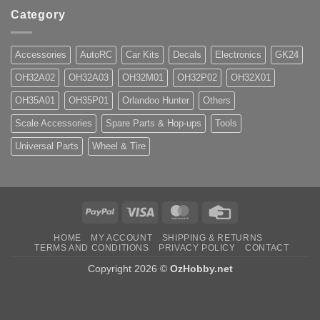
Category
Accessories
AutoRC
Car Kits
Decals
Electronics
GK24
OH32A02
OH32A03
OH32M01
OH32P02
OH32X01
OH35A01
OH35P01
Orlandoo Hunter
Others
Scale Accessories
Spare Parts & Hop-ups
Tools
Universal Parts
Wheel & Tire
PayPal
Visa
MasterCard
Credit
Card
HOME
MY ACCOUNT
SHIPPING & RETURNS
TERMS AND CONDITIONS
PRIVACY POLICY
CONTACT
Copyright 2026 ©
OzHobby.net