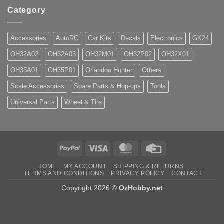
Category
Accessories
AutoRC
Car Kits
Decals
Electronics
GK24
OH32A02
OH32A03
OH32M01
OH32P02
OH32X01
OH35A01
OH35P01
Orlandoo Hunter
Others
Scale Accessories
Spare Parts & Hop-ups
Tools
Universal Parts
Wheel & Tire
PayPal
Visa
MasterCard
Credit
Card
HOME
MY ACCOUNT
SHIPPING & RETURNS
TERMS AND CONDITIONS
PRIVACY POLICY
CONTACT
Copyright 2026 ©
OzHobby.net