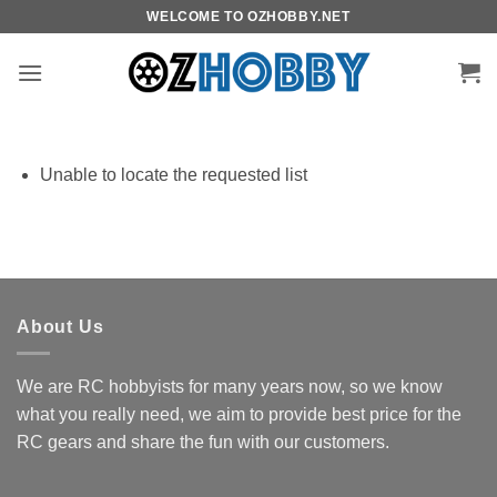
Skip
WELCOME TO OZHOBBY.NET
to
content
Unable to locate the requested list
About Us
We are RC hobbyists for many years now, so we know
what you really need, we aim to provide best price for the
RC gears and share the fun with our customers.