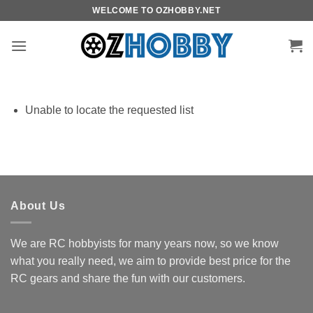
Skip
WELCOME TO OZHOBBY.NET
to
content
Unable to locate the requested list
About Us
We are RC hobbyists for many years now, so we know
what you really need, we aim to provide best price for the
RC gears and share the fun with our customers.