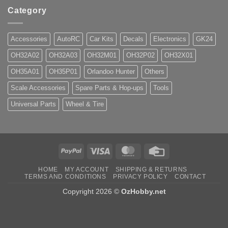
Category
Accessories
AutoRC
Car Kits
Decals
Electronics
GK24
OH32A02
OH32A03
OH32M01
OH32P02
OH32X01
OH35A01
OH35P01
Orlandoo Hunter
Others
Scale Accessories
Spare Parts & Hop-ups
Tools
Universal Parts
Wheel & Tire
PayPal
Visa
MasterCard
Credit
Card
HOME
MY ACCOUNT
SHIPPING & RETURNS
TERMS AND CONDITIONS
PRIVACY POLICY
CONTACT
Copyright 2026 ©
OzHobby.net