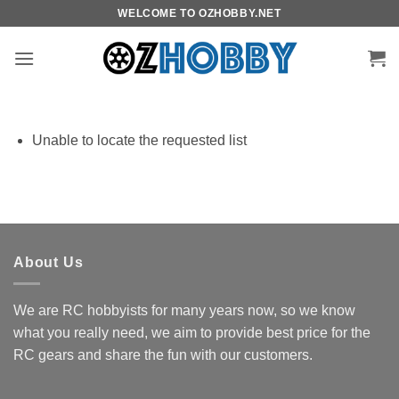
Skip
WELCOME TO OZHOBBY.NET
to
content
Unable to locate the requested list
About Us
We are RC hobbyists for many years now, so we know
what you really need, we aim to provide best price for the
RC gears and share the fun with our customers.