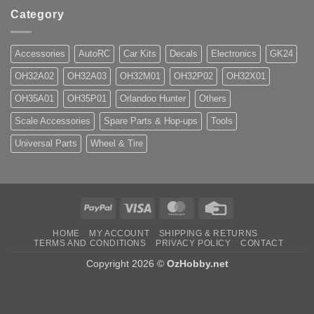
Category
Accessories
AutoRC
Car Kits
Decals
Electronics
GK24
OH32A02
OH32A03
OH32M01
OH32P02
OH32X01
OH35A01
OH35P01
Orlandoo Hunter
Others
Scale Accessories
Spare Parts & Hop-ups
Tools
Universal Parts
Wheel & Tire
PayPal
Visa
MasterCard
Credit
Card
HOME
MY ACCOUNT
SHIPPING & RETURNS
TERMS AND CONDITIONS
PRIVACY POLICY
CONTACT
Copyright 2026 ©
OzHobby.net