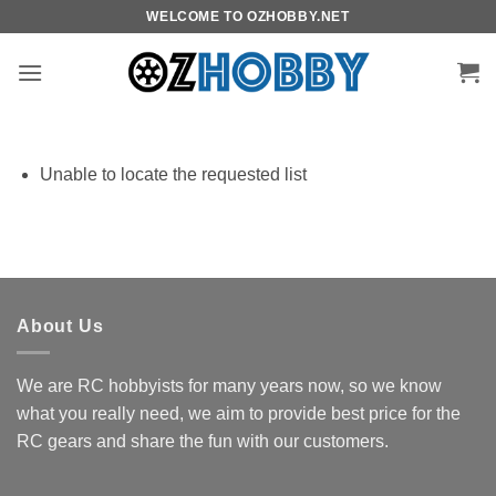
Skip
WELCOME TO OZHOBBY.NET
to
content
Unable to locate the requested list
About Us
We are RC hobbyists for many years now, so we know
what you really need, we aim to provide best price for the
RC gears and share the fun with our customers.