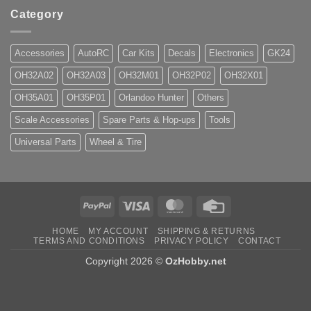
Category
Accessories
AutoRC
Car Kits
Decals
Electronics
GK24
OH32A02
OH32A03
OH32M01
OH32P02
OH32X01
OH35A01
OH35P01
Orlandoo Hunter
Others
Scale Accessories
Spare Parts & Hop-ups
Tools
Universal Parts
Wheel & Tire
PayPal
Visa
MasterCard
Credit
Card
HOME
MY ACCOUNT
SHIPPING & RETURNS
TERMS AND CONDITIONS
PRIVACY POLICY
CONTACT
Copyright 2026 ©
OzHobby.net