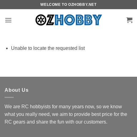
Skip
WELCOME TO OZHOBBY.NET
to
content
Unable to locate the requested list
About Us
We are RC hobbyists for many years now, so we know
what you really need, we aim to provide best price for the
RC gears and share the fun with our customers.