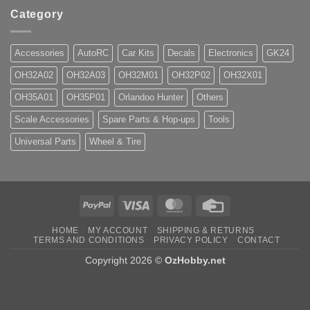
Category
Accessories
AutoRC
Car Kits
Decals
Electronics
GK24
OH32A02
OH32A03
OH32M01
OH32P02
OH32X01
OH35A01
OH35P01
Orlandoo Hunter
Others
Scale Accessories
Spare Parts & Hop-ups
Tools
Universal Parts
Wheel & Tire
PayPal
Visa
MasterCard
Credit
Card
HOME
MY ACCOUNT
SHIPPING & RETURNS
TERMS AND CONDITIONS
PRIVACY POLICY
CONTACT
Copyright 2026 ©
OzHobby.net