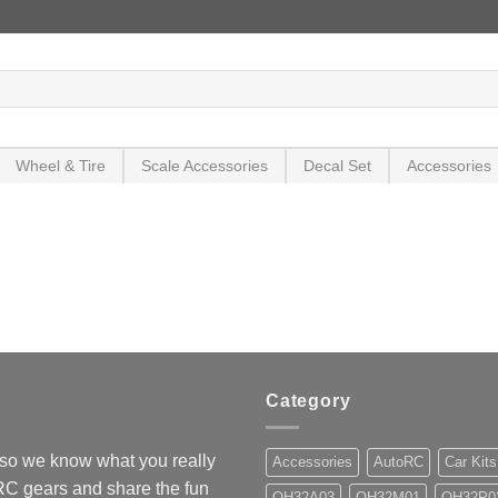
Wheel & Tire
Scale Accessories
Decal Set
Accessories
Category
so we know what you really
Accessories
AutoRC
Car Kits
 RC gears and share the fun
OH32A03
OH32M01
OH32P0