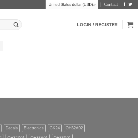
Contact
LOGIN / REGISTER
Decals
Electronics
GK24
OH32A02
2
OH32X01
OH35A01
OH35P01