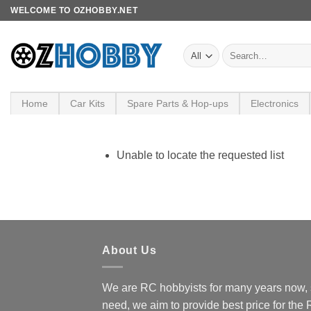
Skip
WELCOME TO OZHOBBY.NET
to
content
Search
for:
Home
Car Kits
Spare Parts & Hop-ups
Electronics
Unable to locate the requested list
About Us
We are RC hobbyists for many years now, 
need, we aim to provide best price for the