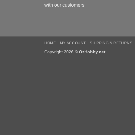
with our customers.
HOME
MY ACCOUNT
SHIPPING & RETURNS
Copyright 2026 ©
OzHobby.net