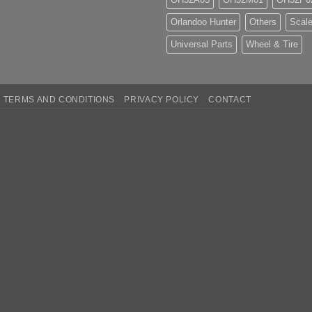
Orlandoo Hunter
Others
Scale
Universal Parts
Wheel & Tire
TERMS AND CONDITIONS
PRIVACY POLICY
CONTACT