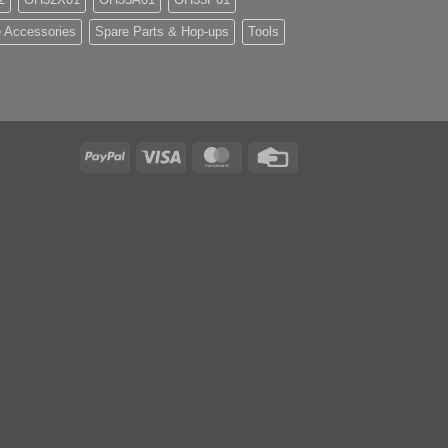
 Accessories
Spare Parts & Hop-ups
Tools
PayPal
Visa
MasterCard
Credit
Card