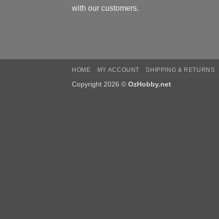
with our customers.
HOME
MY ACCOUNT
SHIPPING & RETURNS
Copyright 2026 ©
OzHobby.net