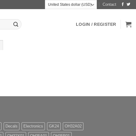
Contact
LOGIN / REGISTER
Decals
Electronics
GK24
OH32A02
2
OH32X01
OH35A01
OH35P01