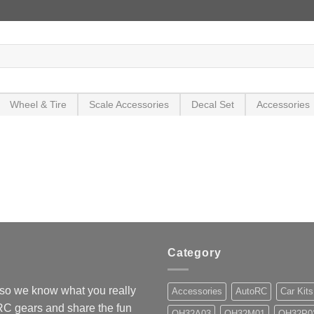
Wheel & Tire
Scale Accessories
Decal Set
Accessories
Category
so we know what you really
Accessories
AutoRC
Car Kits
 RC gears and share the fun
OH32A03
OH32M01
OH32P0