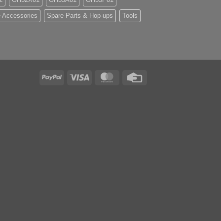
 Accessories
Spare Parts & Hop-ups
Tools
PayPal
Visa
MasterCard
Credit
Card