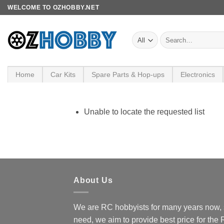
Skip
WELCOME TO OZHOBBY.NET
to
content
Search
for:
Home
Car Kits
Spare Parts & Hop-ups
Electronics
Unable to locate the requested list
About Us
We are RC hobbyists for many years now, 
need, we aim to provide best price for the