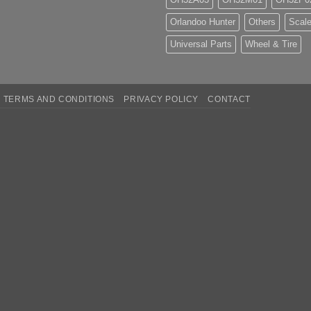
Orlandoo Hunter
Others
Scale
Universal Parts
Wheel & Tire
TERMS AND CONDITIONS
PRIVACY POLICY
CONTACT