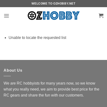
Skip
WELCOME TO OZHOBBY.NET
to
content
Unable to locate the requested list
About Us
We are RC hobbyists for many years now, so we know
what you really need, we aim to provide best price for the
RC gears and share the fun with our customers.