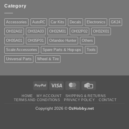
Category
Accessories
AutoRC
Car Kits
Decals
Electronics
GK24
OH32A02
OH32A03
OH32M01
OH32P02
OH32X01
OH35A01
OH35P01
Orlandoo Hunter
Others
Scale Accessories
Spare Parts & Hop-ups
Tools
Universal Parts
Wheel & Tire
PayPal
Visa
MasterCard
Credit
Card
HOME
MY ACCOUNT
SHIPPING & RETURNS
TERMS AND CONDITIONS
PRIVACY POLICY
CONTACT
Copyright 2026 ©
OzHobby.net