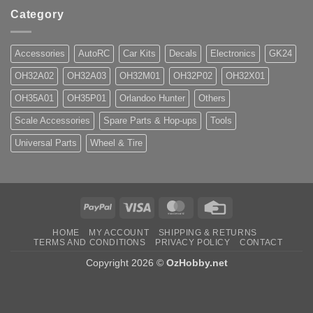
Category
Accessories
AutoRC
Car Kits
Decals
Electronics
GK24
OH32A02
OH32A03
OH32M01
OH32P02
OH32X01
OH35A01
OH35P01
Orlandoo Hunter
Others
Scale Accessories
Spare Parts & Hop-ups
Tools
Universal Parts
Wheel & Tire
PayPal
Visa
MasterCard
Credit
Card
HOME
MY ACCOUNT
SHIPPING & RETURNS
TERMS AND CONDITIONS
PRIVACY POLICY
CONTACT
Copyright 2026 ©
OzHobby.net