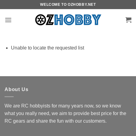
Skip
WELCOME TO OZHOBBY.NET
to
content
Unable to locate the requested list
About Us
We are RC hobbyists for many years now, so we know
what you really need, we aim to provide best price for the
RC gears and share the fun with our customers.