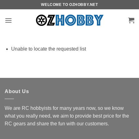
Skip
WELCOME TO OZHOBBY.NET
to
content
Unable to locate the requested list
About Us
We are RC hobbyists for many years now, so we know
what you really need, we aim to provide best price for the
RC gears and share the fun with our customers.