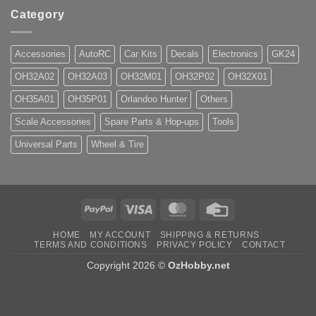
Category
Accessories
AutoRC
Car Kits
Decals
Electronics
GK24
OH32A02
OH32A03
OH32M01
OH32P02
OH32X01
OH35A01
OH35P01
Orlandoo Hunter
Others
Scale Accessories
Spare Parts & Hop-ups
Tools
Universal Parts
Wheel & Tire
PayPal
Visa
MasterCard
Credit
Card
HOME
MY ACCOUNT
SHIPPING & RETURNS
TERMS AND CONDITIONS
PRIVACY POLICY
CONTACT
Copyright 2026 ©
OzHobby.net