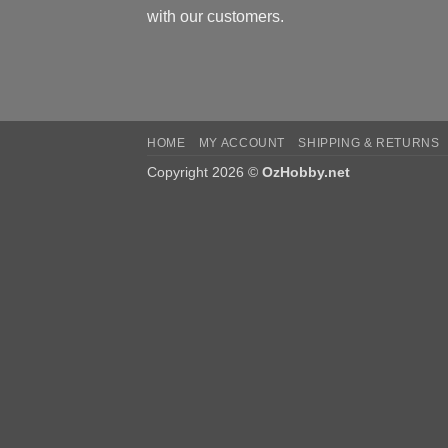
with our customers.
HOME
MY ACCOUNT
SHIPPING & RETURNS
Copyright 2026 ©
OzHobby.net