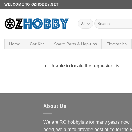
Skip
WELCOME TO OZHOBBY.NET
to
content
Search
for:
Home
Car Kits
Spare Parts & Hop-ups
Electronics
Unable to locate the requested list
About Us
We are RC hobbyists for many years now, 
need, we aim to provide best price for the