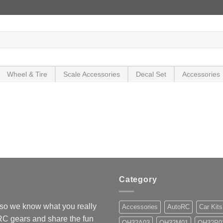
Wheel & Tire
Scale Accessories
Decal Set
Accessories
Category
so we know what you really
Accessories
AutoRC
Car Kits
 RC gears and share the fun
OH32A03
OH32M01
OH32P0