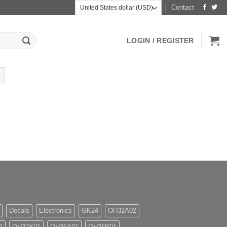
Contact
LOGIN / REGISTER
Decals
Electronics
GK24
OH32A02
2
OH32X01
OH35A01
OH35P01