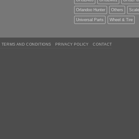
Orlandoo Hunter
Others
Scale
Universal Parts
Wheel & Tire
TERMS AND CONDITIONS
PRIVACY POLICY
CONTACT