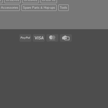
 Accessories
Spare Parts & Hop-ups
Tools
PayPal
Visa
MasterCard
Credit
Card