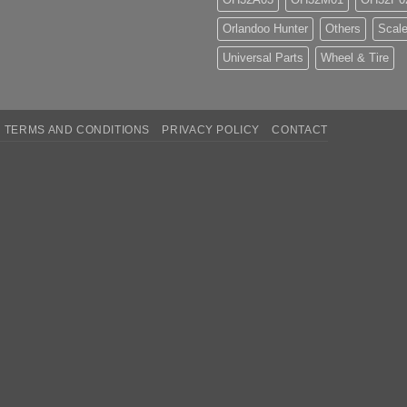
Orlandoo Hunter
Others
Scale
Universal Parts
Wheel & Tire
TERMS AND CONDITIONS
PRIVACY POLICY
CONTACT