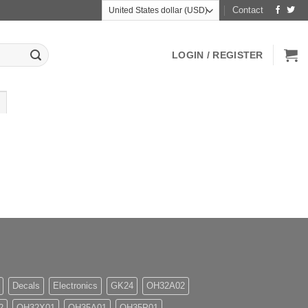
Contact
LOGIN / REGISTER
Decals
Electronics
GK24
OH32A02
2
OH32X01
OH35A01
OH35P01