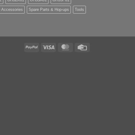
 Accessories
Spare Parts & Hop-ups
Tools
PayPal
Visa
MasterCard
Credit
Card