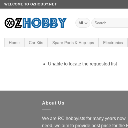
Skip
WELCOME TO OZHOBBY.NET
to
content
Search
for:
Home
Car Kits
Spare Parts & Hop-ups
Electronics
Unable to locate the requested list
About Us
We are RC hobbyists for many years now, 
need, we aim to provide best price for the