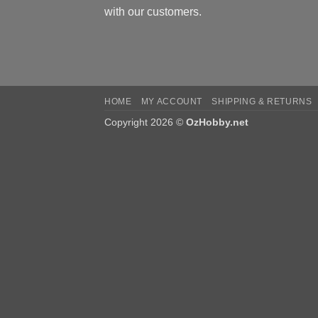
with our customers.
HOME
MY ACCOUNT
SHIPPING & RETURNS
Copyright 2026 ©
OzHobby.net