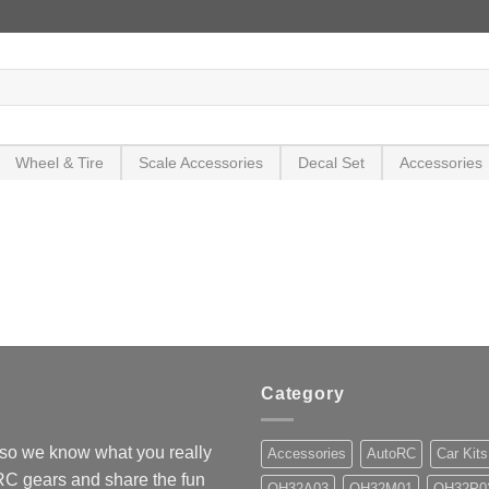
Wheel & Tire
Scale Accessories
Decal Set
Accessories
Category
so we know what you really
Accessories
AutoRC
Car Kits
 RC gears and share the fun
OH32A03
OH32M01
OH32P0