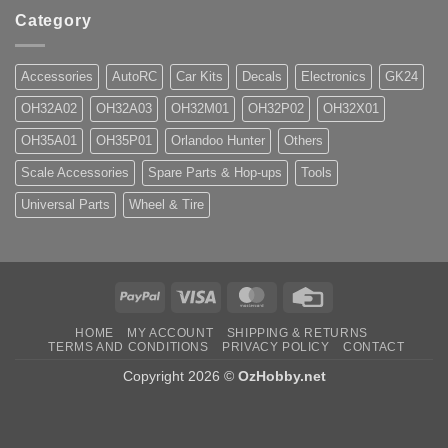
Category
Accessories
AutoRC
Car Kits
Decals
Electronics
GK24
OH32A02
OH32A03
OH32M01
OH32P02
OH32X01
OH35A01
OH35P01
Orlandoo Hunter
Others
Scale Accessories
Spare Parts & Hop-ups
Tools
Universal Parts
Wheel & Tire
PayPal
Visa
MasterCard
Credit
Card
HOME
MY ACCOUNT
SHIPPING & RETURNS
TERMS AND CONDITIONS
PRIVACY POLICY
CONTACT
Copyright 2026 ©
OzHobby.net