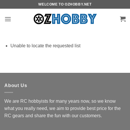
Skip
WELCOME TO OZHOBBY.NET
to
content
Unable to locate the requested list
About Us
We are RC hobbyists for many years now, so we know
what you really need, we aim to provide best price for the
RC gears and share the fun with our customers.