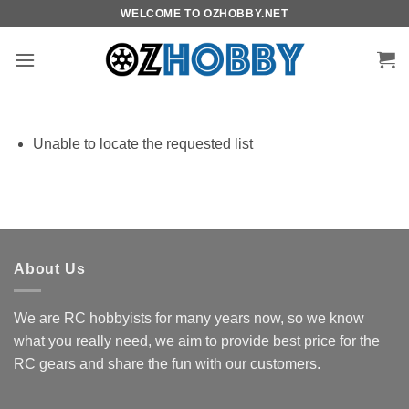
Skip
WELCOME TO OZHOBBY.NET
to
content
Unable to locate the requested list
About Us
We are RC hobbyists for many years now, so we know
what you really need, we aim to provide best price for the
RC gears and share the fun with our customers.