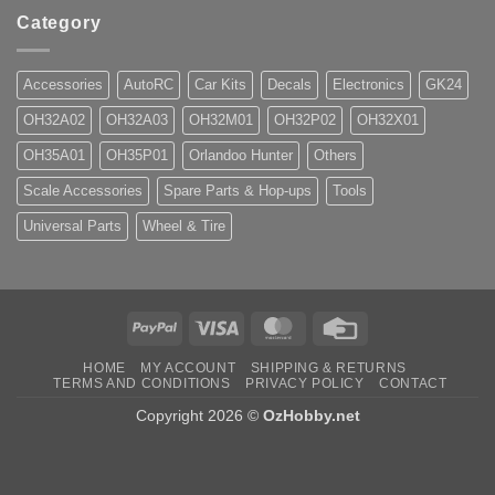
Category
Accessories
AutoRC
Car Kits
Decals
Electronics
GK24
OH32A02
OH32A03
OH32M01
OH32P02
OH32X01
OH35A01
OH35P01
Orlandoo Hunter
Others
Scale Accessories
Spare Parts & Hop-ups
Tools
Universal Parts
Wheel & Tire
PayPal
Visa
MasterCard
Credit
Card
HOME
MY ACCOUNT
SHIPPING & RETURNS
TERMS AND CONDITIONS
PRIVACY POLICY
CONTACT
Copyright 2026 ©
OzHobby.net