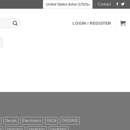
Contact
LOGIN / REGISTER
Decals
Electronics
GK24
OH32A02
2
OH32X01
OH35A01
OH35P01