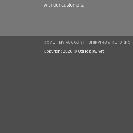
with our customers.
HOME
MY ACCOUNT
SHIPPING & RETURNS
Copyright 2026 ©
OzHobby.net