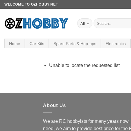
Skip
WELCOME TO OZHOBBY.NET
to
content
Search
for:
Home
Car Kits
Spare Parts & Hop-ups
Electronics
Unable to locate the requested list
About Us
We are RC hobbyists for many years now, 
need, we aim to provide best price for the