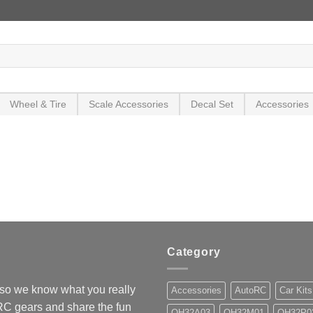
Wheel & Tire
Scale Accessories
Decal Set
Accessories
Category
so we know what you really
Accessories
AutoRC
Car Kits
 RC gears and share the fun
OH32A03
OH32M01
OH32P0