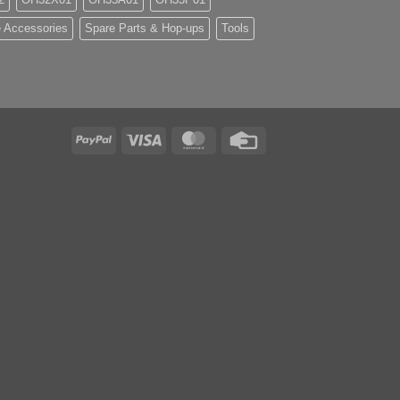
 Accessories
Spare Parts & Hop-ups
Tools
PayPal
Visa
MasterCard
Credit
Card