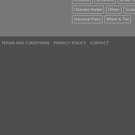
Orlandoo Hunter
Others
Scale
Universal Parts
Wheel & Tire
TERMS AND CONDITIONS
PRIVACY POLICY
CONTACT