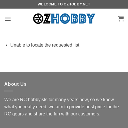
Skip
WELCOME TO OZHOBBY.NET
to
content
Unable to locate the requested list
About Us
We are RC hobbyists for many years now, so we know
what you really need, we aim to provide best price for the
RC gears and share the fun with our customers.