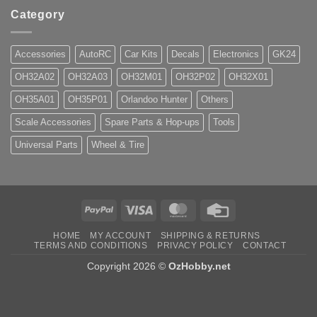
Category
Accessories
AutoRC
Car Kits
Decals
Electronics
GK24
OH32A02
OH32A03
OH32M01
OH32P02
OH32X01
OH35A01
OH35P01
Orlandoo Hunter
Others
Scale Accessories
Spare Parts & Hop-ups
Tools
Universal Parts
Wheel & Tire
PayPal
Visa
MasterCard
Credit
Card
HOME
MY ACCOUNT
SHIPPING & RETURNS
TERMS AND CONDITIONS
PRIVACY POLICY
CONTACT
Copyright 2026 ©
OzHobby.net