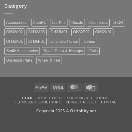
Category
Accessories
AutoRC
Car Kits
Decals
Electronics
GK24
OH32A02
OH32A03
OH32M01
OH32P02
OH32X01
OH35A01
OH35P01
Orlandoo Hunter
Others
Scale Accessories
Spare Parts & Hop-ups
Tools
Universal Parts
Wheel & Tire
PayPal
Visa
MasterCard
Credit
Card
HOME
MY ACCOUNT
SHIPPING & RETURNS
TERMS AND CONDITIONS
PRIVACY POLICY
CONTACT
Copyright 2026 ©
OzHobby.net