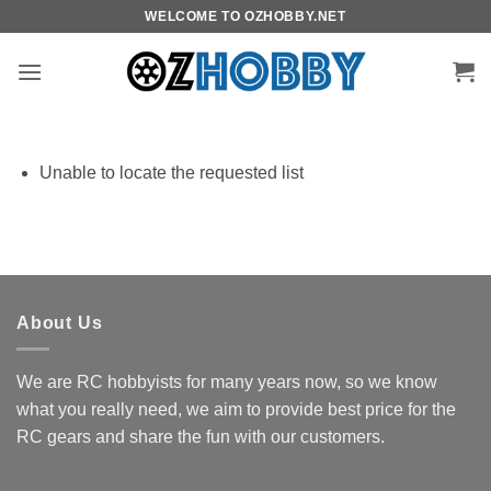
Skip
WELCOME TO OZHOBBY.NET
to
content
Unable to locate the requested list
About Us
We are RC hobbyists for many years now, so we know
what you really need, we aim to provide best price for the
RC gears and share the fun with our customers.