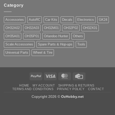
Category
Accessories
AutoRC
Car Kits
Decals
Electronics
GK24
OH32A02
OH32A03
OH32M01
OH32P02
OH32X01
OH35A01
OH35P01
Orlandoo Hunter
Others
Scale Accessories
Spare Parts & Hop-ups
Tools
Universal Parts
Wheel & Tire
PayPal
Visa
MasterCard
Credit
Card
HOME
MY ACCOUNT
SHIPPING & RETURNS
TERMS AND CONDITIONS
PRIVACY POLICY
CONTACT
Copyright 2026 ©
OzHobby.net