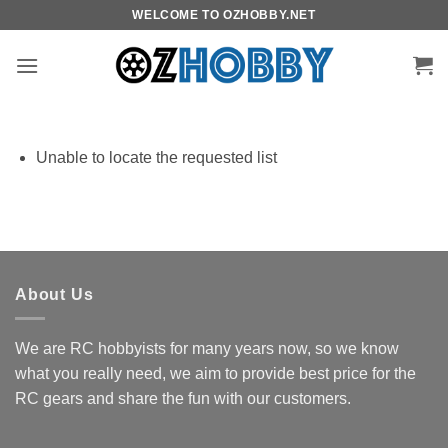
Skip
WELCOME TO OZHOBBY.NET
to
content
Unable to locate the requested list
About Us
We are RC hobbyists for many years now, so we know
what you really need, we aim to provide best price for the
RC gears and share the fun with our customers.