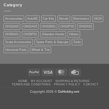
Category
Accessories
AutoRC
Car Kits
Decals
Electronics
GK24
OH32A02
OH32A03
OH32M01
OH32P02
OH32X01
OH35A01
OH35P01
Orlandoo Hunter
Others
Scale Accessories
Spare Parts & Hop-ups
Tools
Universal Parts
Wheel & Tire
PayPal
Visa
MasterCard
Credit
Card
HOME
MY ACCOUNT
SHIPPING & RETURNS
TERMS AND CONDITIONS
PRIVACY POLICY
CONTACT
Copyright 2026 ©
OzHobby.net