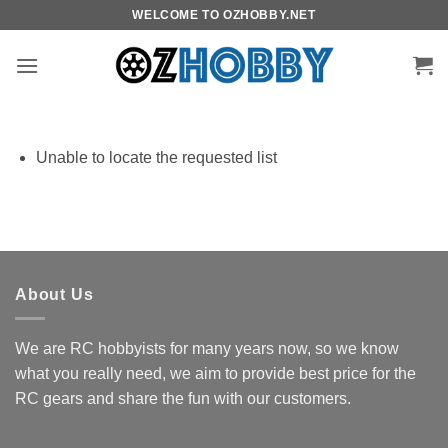
Skip
WELCOME TO OZHOBBY.NET
to
content
Unable to locate the requested list
About Us
We are RC hobbyists for many years now, so we know
what you really need, we aim to provide best price for the
RC gears and share the fun with our customers.