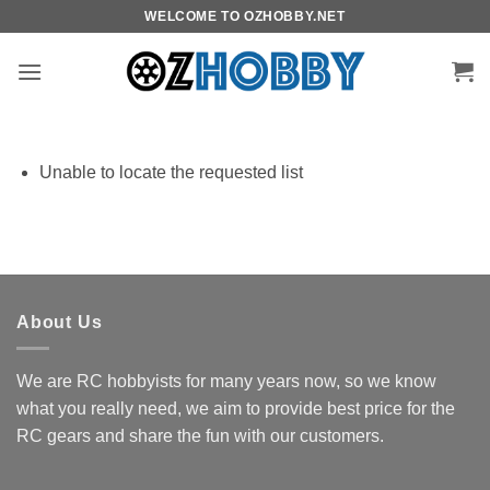
Skip
WELCOME TO OZHOBBY.NET
to
content
Unable to locate the requested list
About Us
We are RC hobbyists for many years now, so we know
what you really need, we aim to provide best price for the
RC gears and share the fun with our customers.