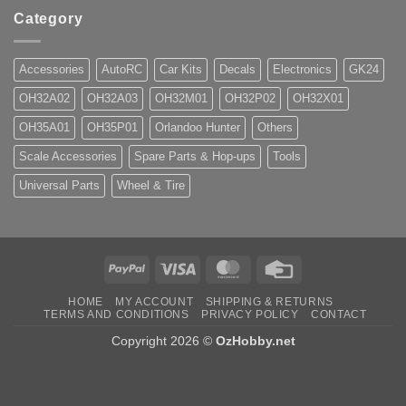
Category
Accessories
AutoRC
Car Kits
Decals
Electronics
GK24
OH32A02
OH32A03
OH32M01
OH32P02
OH32X01
OH35A01
OH35P01
Orlandoo Hunter
Others
Scale Accessories
Spare Parts & Hop-ups
Tools
Universal Parts
Wheel & Tire
PayPal
Visa
MasterCard
Credit
Card
HOME
MY ACCOUNT
SHIPPING & RETURNS
TERMS AND CONDITIONS
PRIVACY POLICY
CONTACT
Copyright 2026 ©
OzHobby.net