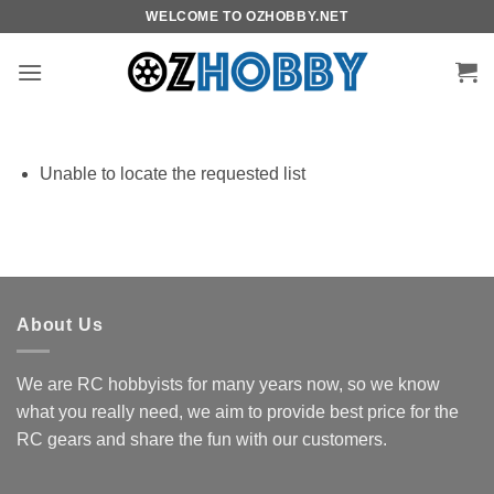
Skip
WELCOME TO OZHOBBY.NET
to
content
Unable to locate the requested list
About Us
We are RC hobbyists for many years now, so we know
what you really need, we aim to provide best price for the
RC gears and share the fun with our customers.