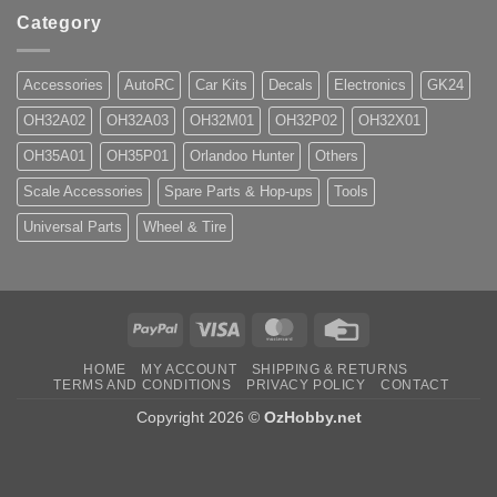
Category
Accessories
AutoRC
Car Kits
Decals
Electronics
GK24
OH32A02
OH32A03
OH32M01
OH32P02
OH32X01
OH35A01
OH35P01
Orlandoo Hunter
Others
Scale Accessories
Spare Parts & Hop-ups
Tools
Universal Parts
Wheel & Tire
PayPal
Visa
MasterCard
Credit
Card
HOME
MY ACCOUNT
SHIPPING & RETURNS
TERMS AND CONDITIONS
PRIVACY POLICY
CONTACT
Copyright 2026 ©
OzHobby.net