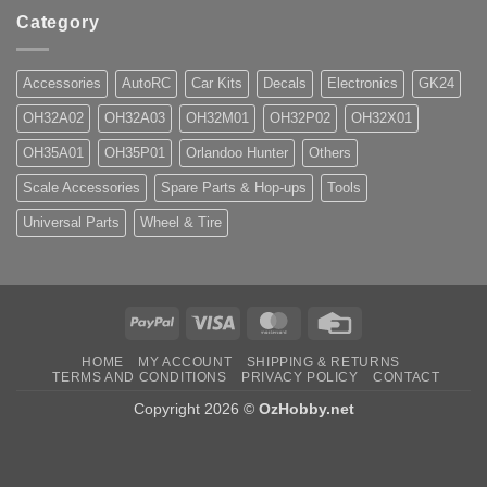
Category
Accessories
AutoRC
Car Kits
Decals
Electronics
GK24
OH32A02
OH32A03
OH32M01
OH32P02
OH32X01
OH35A01
OH35P01
Orlandoo Hunter
Others
Scale Accessories
Spare Parts & Hop-ups
Tools
Universal Parts
Wheel & Tire
PayPal
Visa
MasterCard
Credit
Card
HOME
MY ACCOUNT
SHIPPING & RETURNS
TERMS AND CONDITIONS
PRIVACY POLICY
CONTACT
Copyright 2026 ©
OzHobby.net