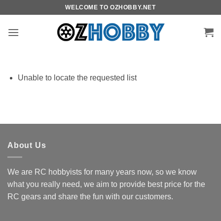
Skip
WELCOME TO OZHOBBY.NET
to
content
Unable to locate the requested list
About Us
We are RC hobbyists for many years now, so we know
what you really need, we aim to provide best price for the
RC gears and share the fun with our customers.