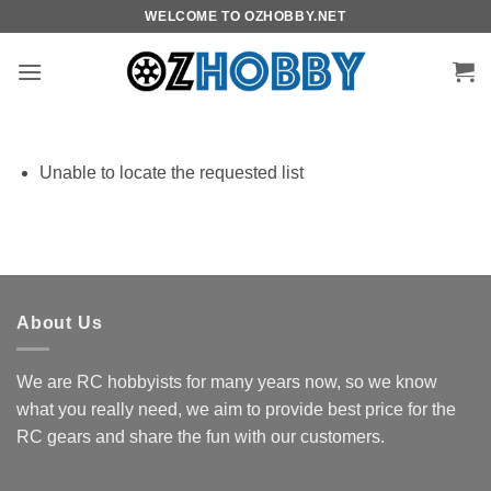
Skip
WELCOME TO OZHOBBY.NET
to
content
Unable to locate the requested list
About Us
We are RC hobbyists for many years now, so we know
what you really need, we aim to provide best price for the
RC gears and share the fun with our customers.