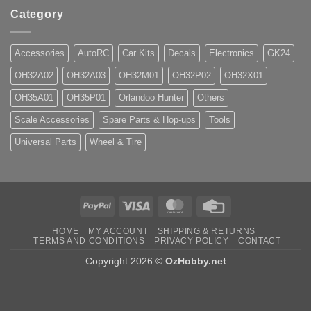
Category
Accessories
AutoRC
Car Kits
Decals
Electronics
GK24
OH32A02
OH32A03
OH32M01
OH32P02
OH32X01
OH35A01
OH35P01
Orlandoo Hunter
Others
Scale Accessories
Spare Parts & Hop-ups
Tools
Universal Parts
Wheel & Tire
PayPal
Visa
MasterCard
Credit
Card
HOME
MY ACCOUNT
SHIPPING & RETURNS
TERMS AND CONDITIONS
PRIVACY POLICY
CONTACT
Copyright 2026 ©
OzHobby.net