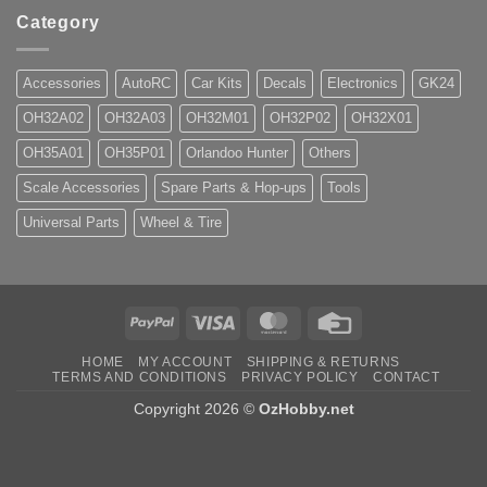
Category
Accessories
AutoRC
Car Kits
Decals
Electronics
GK24
OH32A02
OH32A03
OH32M01
OH32P02
OH32X01
OH35A01
OH35P01
Orlandoo Hunter
Others
Scale Accessories
Spare Parts & Hop-ups
Tools
Universal Parts
Wheel & Tire
PayPal
Visa
MasterCard
Credit
Card
HOME
MY ACCOUNT
SHIPPING & RETURNS
TERMS AND CONDITIONS
PRIVACY POLICY
CONTACT
Copyright 2026 ©
OzHobby.net