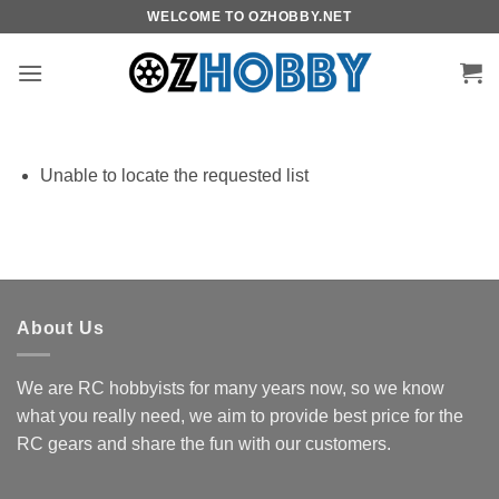
Skip
WELCOME TO OZHOBBY.NET
to
content
Unable to locate the requested list
About Us
We are RC hobbyists for many years now, so we know
what you really need, we aim to provide best price for the
RC gears and share the fun with our customers.