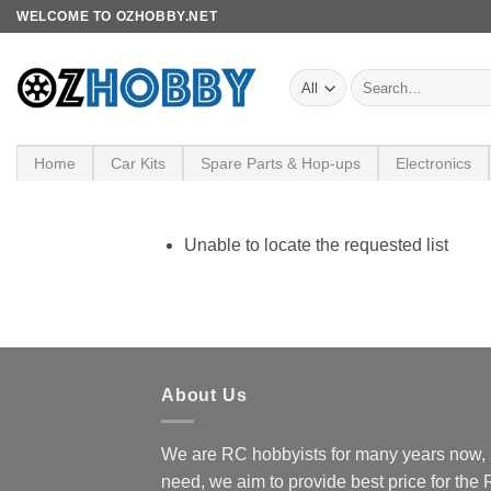
Skip
WELCOME TO OZHOBBY.NET
to
content
Search
for:
Home
Car Kits
Spare Parts & Hop-ups
Electronics
Unable to locate the requested list
About Us
We are RC hobbyists for many years now, 
need, we aim to provide best price for the