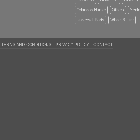
Orlandoo Hunter
Others
Scale
Universal Parts
Wheel & Tire
TERMS AND CONDITIONS
PRIVACY POLICY
CONTACT