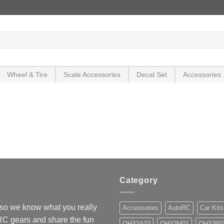
Wheel & Tire
Scale Accessories
Decal Set
Accessories
Category
so we know what you really
Accessories
AutoRC
Car Kits
 RC gears and share the fun
OH32A03
OH32M01
OH32P0