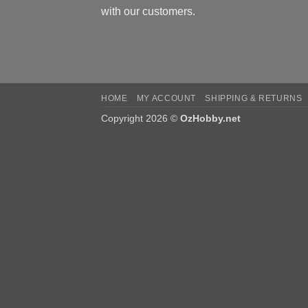
with our customers.
HOME
MY ACCOUNT
SHIPPING & RETURNS
Copyright 2026 ©
OzHobby.net