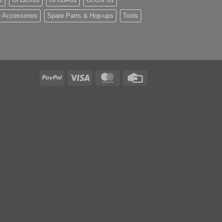
 Accessories
Spare Parts & Hop-ups
Tools
PayPal
Visa
MasterCard
Credit
Card