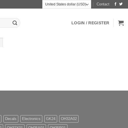
Contact
LOGIN / REGISTER
Decals
Electronics
GK24
OH32A02
2
OH32X01
OH35A01
OH35P01