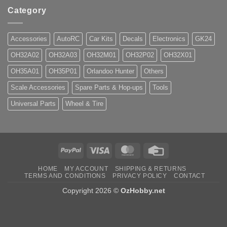
Category
Accessories
AutoRC
Car Kits
Decals
Electronics
GK24
OH32A02
OH32A03
OH32M01
OH32P02
OH32X01
OH35A01
OH35P01
Orlandoo Hunter
Others
Scale Accessories
Spare Parts & Hop-ups
Tools
Universal Parts
Wheel & Tire
PayPal
Visa
MasterCard
Credit
Card
HOME
MY ACCOUNT
SHIPPING & RETURNS
TERMS AND CONDITIONS
PRIVACY POLICY
CONTACT
Copyright 2026 ©
OzHobby.net