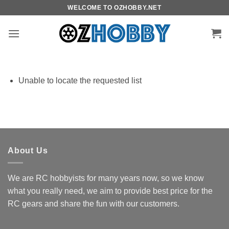
Skip
WELCOME TO OZHOBBY.NET
to
content
Unable to locate the requested list
About Us
We are RC hobbyists for many years now, so we know
what you really need, we aim to provide best price for the
RC gears and share the fun with our customers.