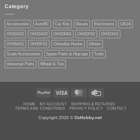
Category
Accessories
AutoRC
Car Kits
Decals
Electronics
GK24
OH32A02
OH32A03
OH32M01
OH32P02
OH32X01
OH35A01
OH35P01
Orlandoo Hunter
Others
Scale Accessories
Spare Parts & Hop-ups
Tools
Universal Parts
Wheel & Tire
PayPal
Visa
MasterCard
Credit
Card
HOME
MY ACCOUNT
SHIPPING & RETURNS
TERMS AND CONDITIONS
PRIVACY POLICY
CONTACT
Copyright 2026 ©
OzHobby.net