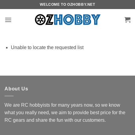
Skip
WELCOME TO OZHOBBY.NET
to
content
Unable to locate the requested list
About Us
We are RC hobbyists for many years now, so we know
what you really need, we aim to provide best price for the
RC gears and share the fun with our customers.