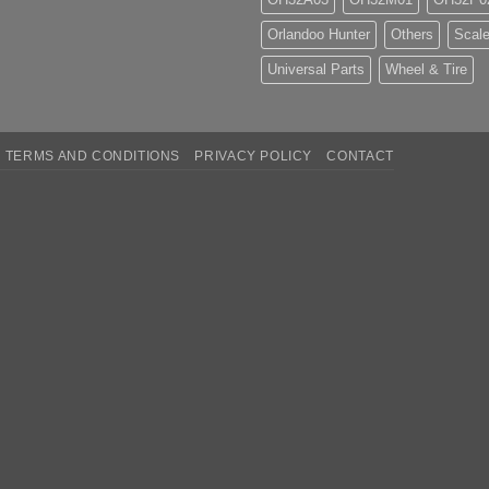
Orlandoo Hunter
Others
Scale
Universal Parts
Wheel & Tire
TERMS AND CONDITIONS
PRIVACY POLICY
CONTACT