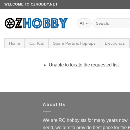
Skip
WELCOME TO OZHOBBY.NET
to
content
Search
for:
Home
Car Kits
Spare Parts & Hop-ups
Electronics
Unable to locate the requested list
About Us
We are RC hobbyists for many years now, 
need, we aim to provide best price for the