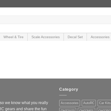
Wheel & Tire
Scale Accessories
Decal Set
Accessories
Category
so we know what you really
Accessories
AutoRC
Car Kits
 RC gears and share the fun
OH32A03
OH32M01
OH32P0