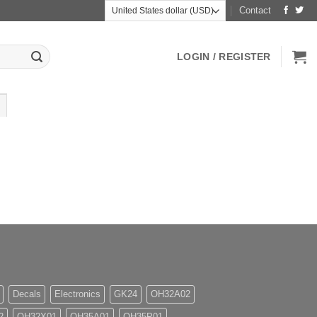
Contact
LOGIN / REGISTER
Decals
Electronics
GK24
OH32A02
2
OH32X01
OH35A01
OH35P01