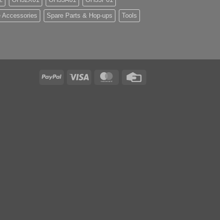
 Accessories
Spare Parts & Hop-ups
Tools
PayPal
Visa
MasterCard
Credit
Card