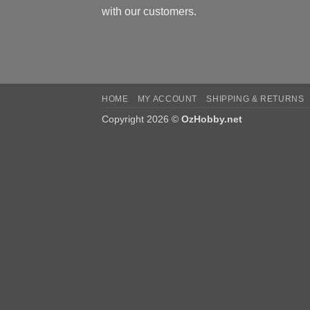
with our customers.
HOME
MY ACCOUNT
SHIPPING & RETURNS
Copyright 2026 ©
OzHobby.net