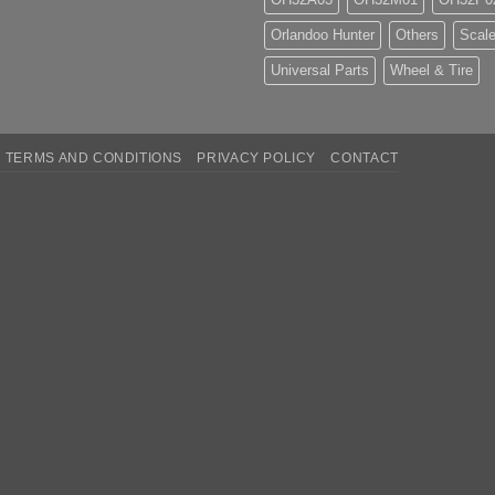
Orlandoo Hunter
Others
Scale
Universal Parts
Wheel & Tire
TERMS AND CONDITIONS
PRIVACY POLICY
CONTACT