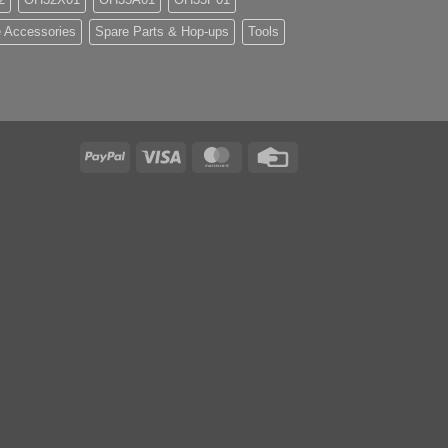
 Accessories
Spare Parts & Hop-ups
Tools
PayPal
Visa
MasterCard
Credit
Card