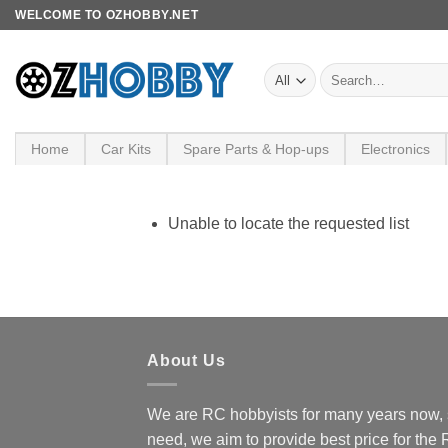
Skip
WELCOME TO OZHOBBY.NET
to
content
Search
for:
Home
Car Kits
Spare Parts & Hop-ups
Electronics
Unable to locate the requested list
About Us
We are RC hobbyists for many years now, 
need, we aim to provide best price for the