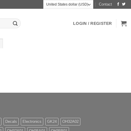
Contact
LOGIN / REGISTER
Decals
Electronics
GK24
OH32A02
2
OH32X01
OH35A01
OH35P01