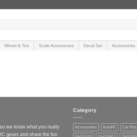
Wheel & Tire
Scale Accessories
Decal Set
Accessories
Category
so we know what you really
Accessories
AutoRC
Car Kits
 RC gears and share the fun
OH32A03
OH32M01
OH32P0