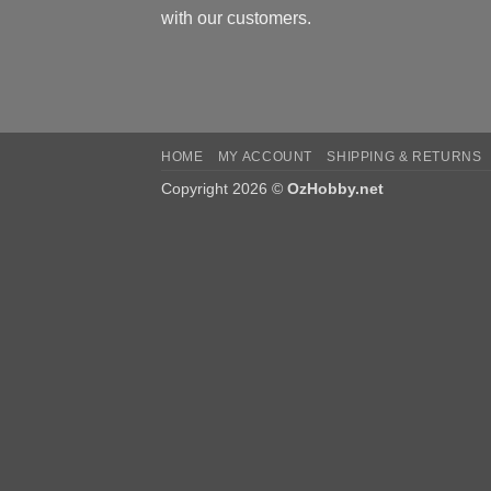
with our customers.
HOME
MY ACCOUNT
SHIPPING & RETURNS
Copyright 2026 ©
OzHobby.net