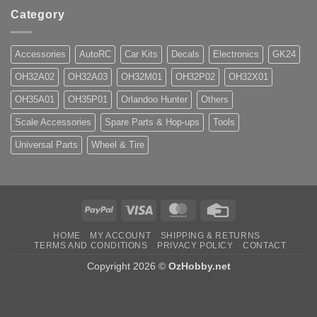
Category
Accessories
AutoRC
Car Kits
Decals
Electronics
GK24
OH32A02
OH32A03
OH32M01
OH32P02
OH32X01
OH35A01
OH35P01
Orlandoo Hunter
Others
Scale Accessories
Spare Parts & Hop-ups
Tools
Universal Parts
Wheel & Tire
PayPal
Visa
MasterCard
Credit
Card
HOME
MY ACCOUNT
SHIPPING & RETURNS
TERMS AND CONDITIONS
PRIVACY POLICY
CONTACT
Copyright 2026 ©
OzHobby.net