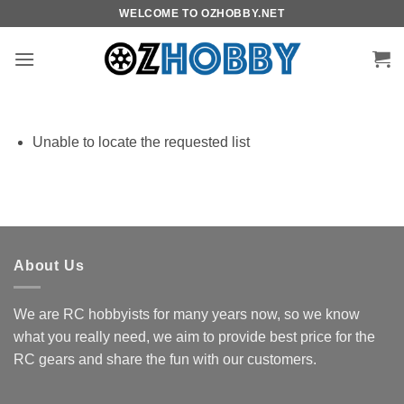
Skip
WELCOME TO OZHOBBY.NET
to
content
Unable to locate the requested list
About Us
We are RC hobbyists for many years now, so we know
what you really need, we aim to provide best price for the
RC gears and share the fun with our customers.