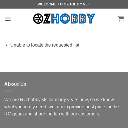
Skip
WELCOME TO OZHOBBY.NET
to
content
Unable to locate the requested list
About Us
We are RC hobbyists for many years now, so we know
what you really need, we aim to provide best price for the
RC gears and share the fun with our customers.