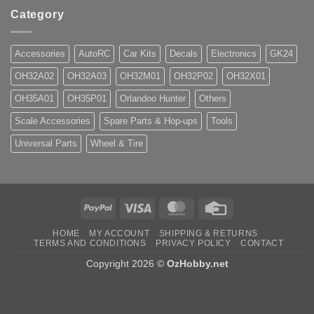
Category
Accessories
AutoRC
Car Kits
Decals
Electronics
GK24
OH32A02
OH32A03
OH32M01
OH32P02
OH32X01
OH35A01
OH35P01
Orlandoo Hunter
Others
Scale Accessories
Spare Parts & Hop-ups
Tools
Universal Parts
Wheel & Tire
PayPal
Visa
MasterCard
Credit
Card
HOME
MY ACCOUNT
SHIPPING & RETURNS
TERMS AND CONDITIONS
PRIVACY POLICY
CONTACT
Copyright 2026 ©
OzHobby.net