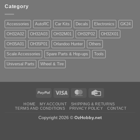
Category
Accessories
AutoRC
Car Kits
Decals
Electronics
GK24
OH32A02
OH32A03
OH32M01
OH32P02
OH32X01
OH35A01
OH35P01
Orlandoo Hunter
Others
Scale Accessories
Spare Parts & Hop-ups
Tools
Universal Parts
Wheel & Tire
PayPal
Visa
MasterCard
Credit
Card
HOME
MY ACCOUNT
SHIPPING & RETURNS
TERMS AND CONDITIONS
PRIVACY POLICY
CONTACT
Copyright 2026 ©
OzHobby.net