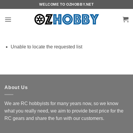
Skip
WELCOME TO OZHOBBY.NET
to
content
Unable to locate the requested list
About Us
We are RC hobbyists for many years now, so we know
what you really need, we aim to provide best price for the
RC gears and share the fun with our customers.