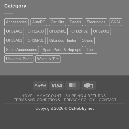
Category
Accessories
AutoRC
Car Kits
Decals
Electronics
GK24
OH32A02
OH32A03
OH32M01
OH32P02
OH32X01
OH35A01
OH35P01
Orlandoo Hunter
Others
Scale Accessories
Spare Parts & Hop-ups
Tools
Universal Parts
Wheel & Tire
PayPal
Visa
MasterCard
Credit
Card
HOME
MY ACCOUNT
SHIPPING & RETURNS
TERMS AND CONDITIONS
PRIVACY POLICY
CONTACT
Copyright 2026 ©
OzHobby.net