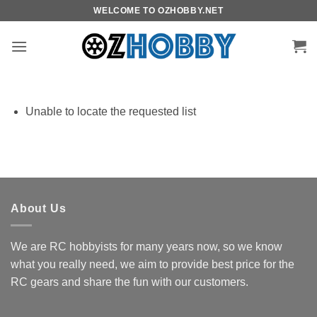
Skip
WELCOME TO OZHOBBY.NET
to
content
Unable to locate the requested list
About Us
We are RC hobbyists for many years now, so we know
what you really need, we aim to provide best price for the
RC gears and share the fun with our customers.