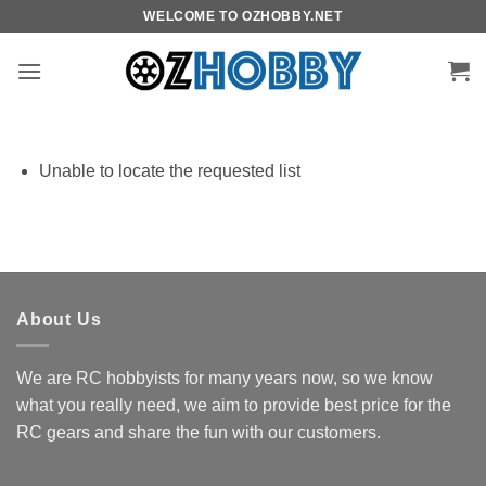
Skip
WELCOME TO OZHOBBY.NET
to
content
Unable to locate the requested list
About Us
We are RC hobbyists for many years now, so we know
what you really need, we aim to provide best price for the
RC gears and share the fun with our customers.