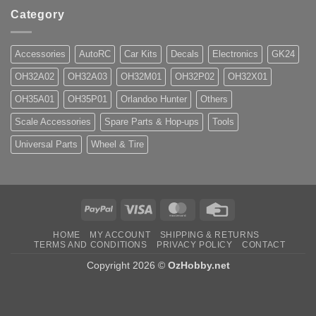
Category
Accessories
AutoRC
Car Kits
Decals
Electronics
GK24
OH32A02
OH32A03
OH32M01
OH32P02
OH32X01
OH35A01
OH35P01
Orlandoo Hunter
Others
Scale Accessories
Spare Parts & Hop-ups
Tools
Universal Parts
Wheel & Tire
PayPal
Visa
MasterCard
Credit
Card
HOME
MY ACCOUNT
SHIPPING & RETURNS
TERMS AND CONDITIONS
PRIVACY POLICY
CONTACT
Copyright 2026 ©
OzHobby.net