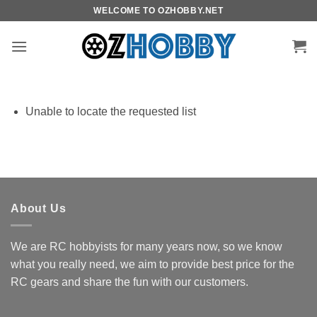
Skip
WELCOME TO OZHOBBY.NET
to
content
Unable to locate the requested list
About Us
We are RC hobbyists for many years now, so we know
what you really need, we aim to provide best price for the
RC gears and share the fun with our customers.