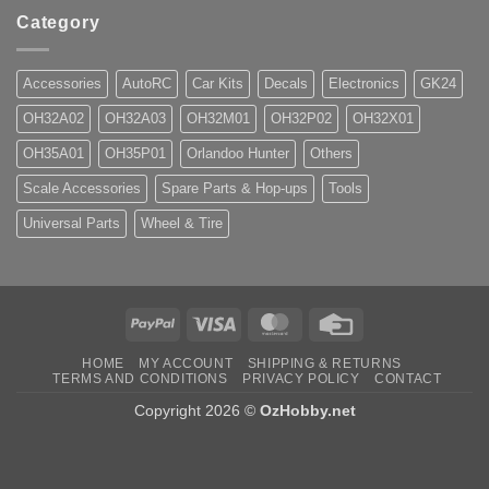
Category
Accessories
AutoRC
Car Kits
Decals
Electronics
GK24
OH32A02
OH32A03
OH32M01
OH32P02
OH32X01
OH35A01
OH35P01
Orlandoo Hunter
Others
Scale Accessories
Spare Parts & Hop-ups
Tools
Universal Parts
Wheel & Tire
PayPal
Visa
MasterCard
Credit
Card
HOME
MY ACCOUNT
SHIPPING & RETURNS
TERMS AND CONDITIONS
PRIVACY POLICY
CONTACT
Copyright 2026 ©
OzHobby.net