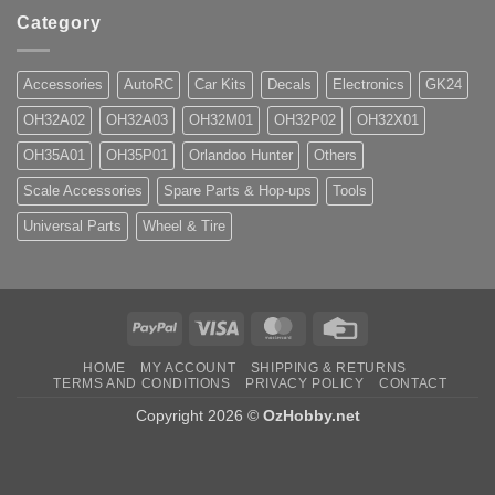
Category
Accessories
AutoRC
Car Kits
Decals
Electronics
GK24
OH32A02
OH32A03
OH32M01
OH32P02
OH32X01
OH35A01
OH35P01
Orlandoo Hunter
Others
Scale Accessories
Spare Parts & Hop-ups
Tools
Universal Parts
Wheel & Tire
PayPal
Visa
MasterCard
Credit
Card
HOME
MY ACCOUNT
SHIPPING & RETURNS
TERMS AND CONDITIONS
PRIVACY POLICY
CONTACT
Copyright 2026 ©
OzHobby.net