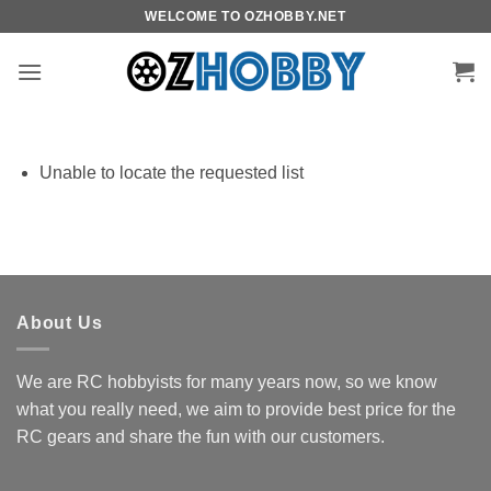
Skip
WELCOME TO OZHOBBY.NET
to
content
Unable to locate the requested list
About Us
We are RC hobbyists for many years now, so we know
what you really need, we aim to provide best price for the
RC gears and share the fun with our customers.