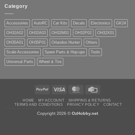
Category
Accessories
AutoRC
Car Kits
Decals
Electronics
GK24
OH32A02
OH32A03
OH32M01
OH32P02
OH32X01
OH35A01
OH35P01
Orlandoo Hunter
Others
Scale Accessories
Spare Parts & Hop-ups
Tools
Universal Parts
Wheel & Tire
PayPal
Visa
MasterCard
Credit
Card
HOME
MY ACCOUNT
SHIPPING & RETURNS
TERMS AND CONDITIONS
PRIVACY POLICY
CONTACT
Copyright 2026 ©
OzHobby.net