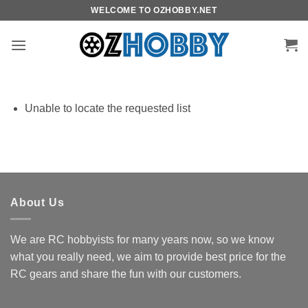
Skip
WELCOME TO OZHOBBY.NET
to
content
Unable to locate the requested list
About Us
We are RC hobbyists for many years now, so we know
what you really need, we aim to provide best price for the
RC gears and share the fun with our customers.