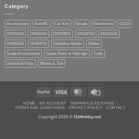
Category
Accessories
AutoRC
Car Kits
Decals
Electronics
GK24
OH32A02
OH32A03
OH32M01
OH32P02
OH32X01
OH35A01
OH35P01
Orlandoo Hunter
Others
Scale Accessories
Spare Parts & Hop-ups
Tools
Universal Parts
Wheel & Tire
PayPal
Visa
MasterCard
Credit
Card
HOME
MY ACCOUNT
SHIPPING & RETURNS
TERMS AND CONDITIONS
PRIVACY POLICY
CONTACT
Copyright 2026 ©
OzHobby.net