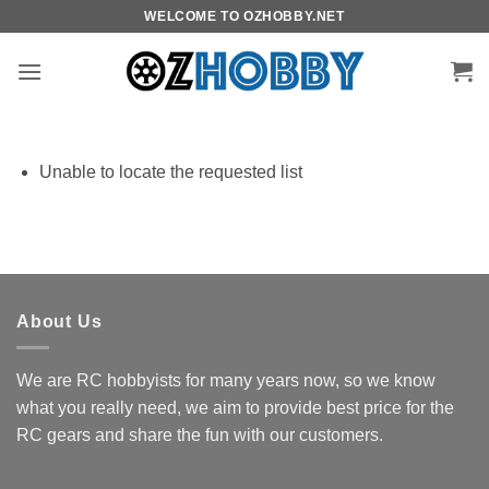
Skip
WELCOME TO OZHOBBY.NET
to
content
Unable to locate the requested list
About Us
We are RC hobbyists for many years now, so we know
what you really need, we aim to provide best price for the
RC gears and share the fun with our customers.