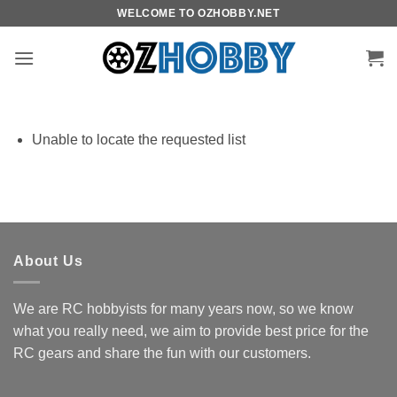
Skip
WELCOME TO OZHOBBY.NET
to
content
Unable to locate the requested list
About Us
We are RC hobbyists for many years now, so we know
what you really need, we aim to provide best price for the
RC gears and share the fun with our customers.