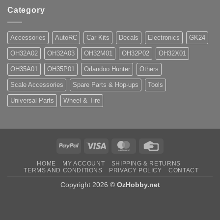
Category
Accessories
AutoRC
Car Kits
Decals
Electronics
GK24
OH32A02
OH32A03
OH32M01
OH32P02
OH32X01
OH35A01
OH35P01
Orlandoo Hunter
Others
Scale Accessories
Spare Parts & Hop-ups
Tools
Universal Parts
Wheel & Tire
PayPal
Visa
MasterCard
Credit
Card
HOME
MY ACCOUNT
SHIPPING & RETURNS
TERMS AND CONDITIONS
PRIVACY POLICY
CONTACT
Copyright 2026 ©
OzHobby.net